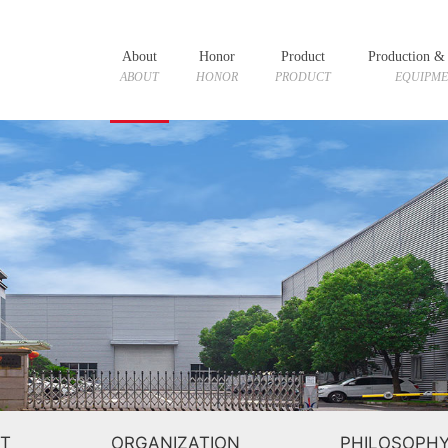
About
Honor
Product
Production & 
ABOUT
HONOR
PRODUCT
EQUIPM
T
ORGANIZATION
PHILOSOPH