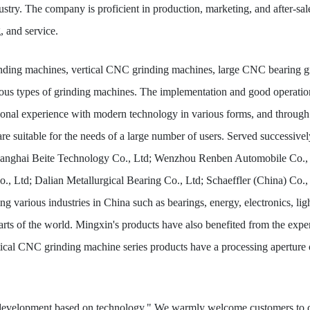
 industry. The company is proficient in production, marketing, and after-
, and service.
nding machines, vertical CNC grinding machines, large CNC bearing gr
ious types of grinding machines. The implementation and good operatio
nal experience with modern technology in various forms, and through th
are suitable for the needs of a large number of users. Served success
hanghai Beite Technology Co., Ltd; Wenzhou Renben Automobile Co.,
., Ltd; Dalian Metallurgical Bearing Co., Ltd; Schaeffler (China) Co
ng various industries in China such as bearings, energy, electronics, li
arts of the world. Mingxin's products have also benefited from the expe
tical CNC grinding machine series products have a processing aperture 
d development based on technology." We warmly welcome customers to