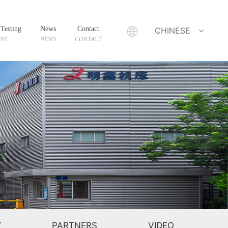
Testing
News
Contact
CHINESE
ENT
NEWS
CONTACT
Y
PARTNERS
VIDEO