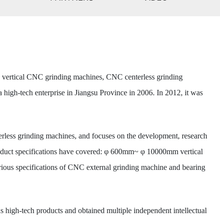
, vertical CNC grinding machines, CNC centerless grinding
high-tech enterprise in Jiangsu Province in 2006. In 2012, it was
erless grinding machines, and focuses on the development, research
product specifications have covered: φ 600mm~ φ 10000mm vertical
s specifications of CNC external grinding machine and bearing
high-tech products and obtained multiple independent intellectual