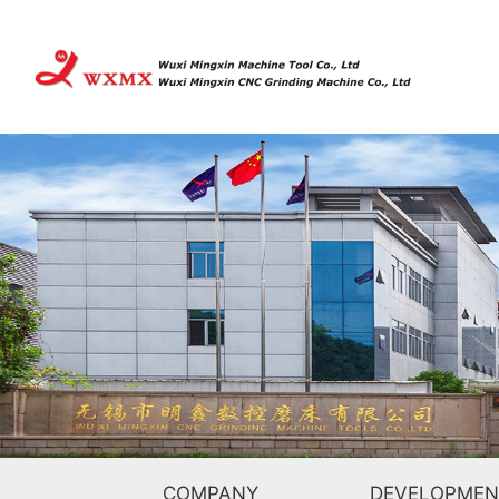
COMPANY
DEVELOPMEN