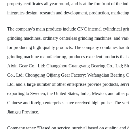
property certificates all year round, and is at the forefront of the
integrates design, research and development, production, marketing
The company's main products include CNC internal cylindrical gri
grinding machines, ordinary centerless grinding machines, and var
for producing high-quality products. The company combines traditio
grinding machine manufacturing, produces excellent products that 
Aixin Gear Co., Ltd; Changzhou Guangyang Bearing Co., Ltd; S
Co., Ltd; Chongqing Qijiang Gear Factory; Wafangdian Bearing Co
Ltd. and a large number of other enterprises provide products, servi
exporting to Sweden, the United States, India, Mexico, and other p
Chinese and foreign enterprises have received high praise. The ver
Jiangsu Province.
Company tenet: "Based on service, survival based on quality, an