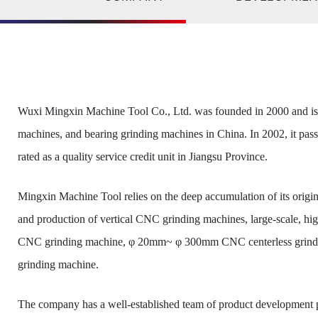
Wuxi Mingxin Machine Tool Co., Ltd. was founded in 2000 and is a
machines, and bearing grinding machines in China. In 2002, it pas
rated as a quality service credit unit in Jiangsu Province.
Mingxin Machine Tool relies on the deep accumulation of its origi
and production of vertical CNC grinding machines, large-scale, h
CNC grinding machine, φ 20mm~ φ 300mm CNC centerless grinder,
grinding machine.
The company has a well-established team of product development pe