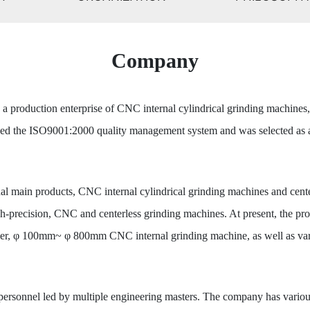
Company
 production enterprise of CNC internal cylindrical grinding machines
sed the ISO9001:2000 quality management system and was selected as a 
nal main products, CNC internal cylindrical grinding machines and cent
igh-precision, CNC and centerless grinding machines. At present, the 
 φ 100mm~ φ 800mm CNC internal grinding machine, as well as variou
rsonnel led by multiple engineering masters. The company has various 