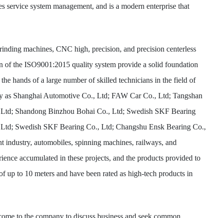
sales service system management, and is a modern enterprise that
inding machines, CNC high, precision, and precision centerless
n of the ISO9001:2015 quality system provide a solid foundation
e hands of a large number of skilled technicians in the field of
ively as Shanghai Automotive Co., Ltd; FAW Car Co., Ltd; Tangshan
 Ltd; Shandong Binzhou Bohai Co., Ltd; Swedish SKF Bearing
., Ltd; Swedish SKF Bearing Co., Ltd; Changshu Ensk Bearing Co.,
ght industry, automobiles, spinning machines, railways, and
rience accumulated in these projects, and the products provided to
of up to 10 meters and have been rated as high-tech products in
 come to the company to discuss business and seek common