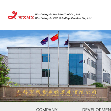
COMPANY
DEVELOPMEN