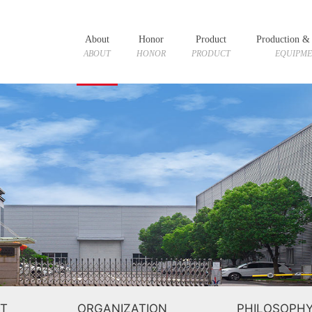
About
Honor
Product
Production & 
ABOUT
HONOR
PRODUCT
EQUIPM
T
ORGANIZATION
PHILOSOPH