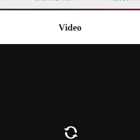
Video