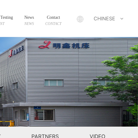
Testing
News
Contact
CHINESE
ENT
NEWS
CONTACT
Y
PARTNERS
VIDEO