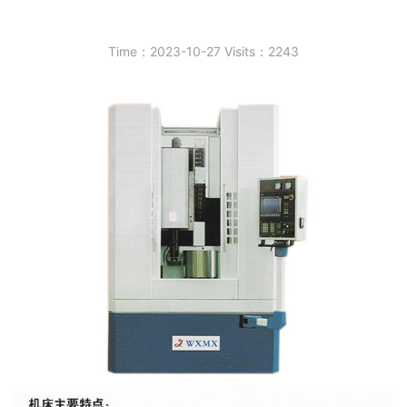
Time：2023-10-27 Visits：2243