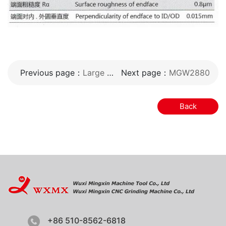
Previous page：
Large CNC vertical superfinishing machine
Next page：
MGW2880
Back
+86 510-8562-6818