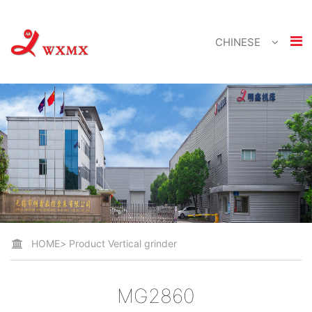
CHINESE
HOME
>
Product
Vertical grinder
MG2860