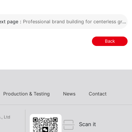
ext page：
Professional brand building for centerless grinding machines
Back
Production & Testing
News
Contact
, Ltd
Scan it