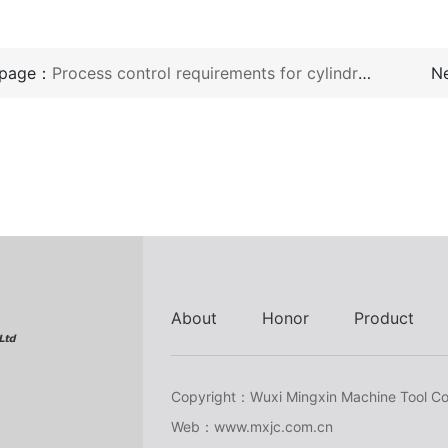
 page：
Process control requirements for cylindrical grinding machines
N
About
Honor
Product
Copyright：Wuxi Mingxin Machine Tool Co.
Web：www.mxjc.com.cn