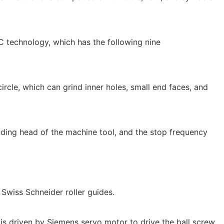
C technology, which has the following nine
circle, which can grind inner holes, small end faces, and
inding head of the machine tool, and the stop frequency
t Swiss Schneider roller guides.
is driven by Siemens servo motor to drive the ball screw.