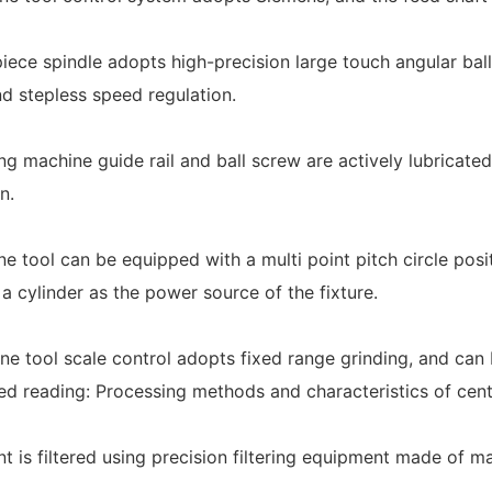
iece spindle adopts high-precision large touch angular bal
d stepless speed regulation.
ng machine guide rail and ball screw are actively lubricated
n.
ne tool can be equipped with a multi point pitch circle posi
 a cylinder as the power source of the fixture.
ne tool scale control adopts fixed range grinding, and can 
reading: Processing methods and characteristics of cent
nt is filtered using precision filtering equipment made of m