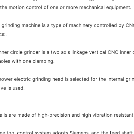
the motion control of one or more mechanical equipment.
 grinding machine is a type of machinery controlled by CN
cs:,
ner circle grinder is a two axis linkage vertical CNC inner 
holes with one clamping.
power electric grinding head is selected for the internal gr
ve is used.
rails are made of high-precision and high vibration resistan
ne tool control system adopts Siemens, and the feed shaft 