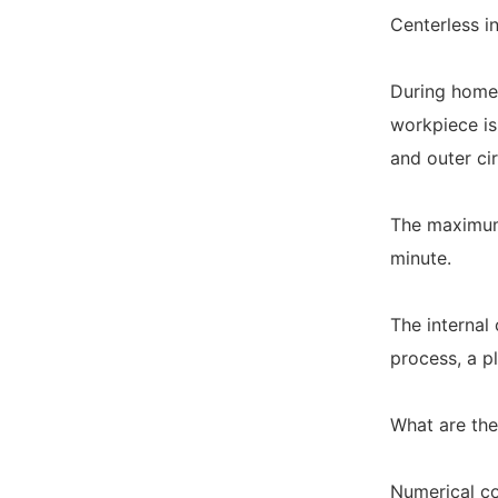
Centerless i
During homew
workpiece is
and outer cir
The maximum 
minute.
The internal 
process, a p
What are the
Numerical co