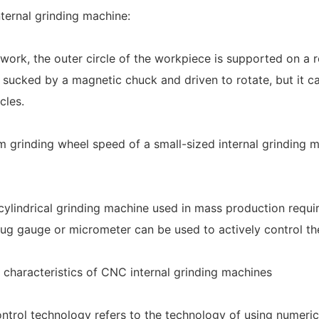
nternal grinding machine:
ork, the outer circle of the workpiece is supported on a ro
 sucked by a magnetic chuck and driven to rotate, but it can
cles.
grinding wheel speed of a small-sized internal grinding m
cylindrical grinding machine used in mass production require
lug gauge or micrometer can be used to actively control th
 characteristics of CNC internal grinding machines
ntrol technology refers to the technology of using numeri