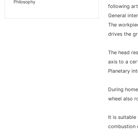
Philosophy
following ar
General inte
The workpiec
drives the g
The head res
axis to a cer
Planetary in
During homew
wheel also r
It is suitabl
combustion 