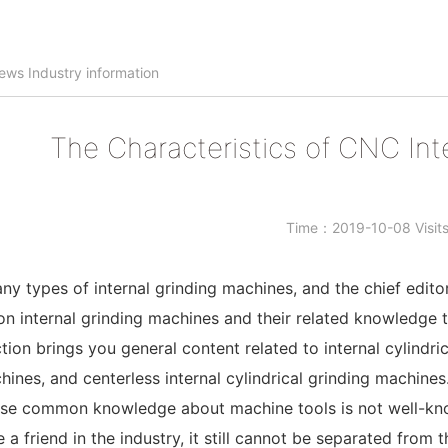
ews
Industry information
The Characteristics of CNC Int
Time：2019-10-08 Visi
ny types of internal grinding machines, and the chief edito
internal grinding machines and their related knowledge t
tion brings you general content related to internal cylindric
hines, and centerless internal cylindrical grinding machines
se common knowledge about machine tools is not well-known
e a friend in the industry, it still cannot be separated from t