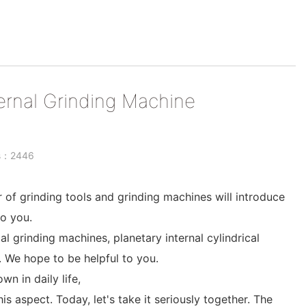
ernal Grinding Machine
ts：2446
r of grinding tools and grinding machines will introduce
o you.
al grinding machines, planetary internal cylindrical
. We hope to be helpful to you.
 in daily life,
his aspect. Today, let's take it seriously together. The