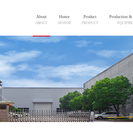
About
Honor
Product
Production & 
ABOUT
HONOR
PRODUCT
EQUIPM