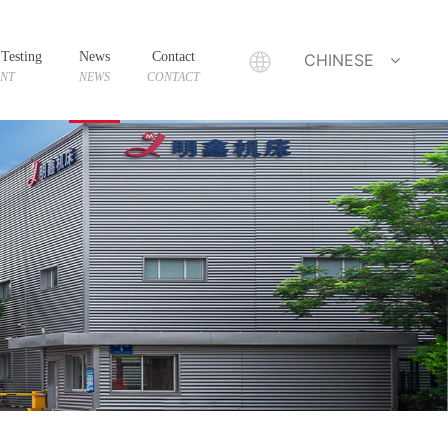
Testing
News
Contact
CHINESE
ENT
NEWS
CONTACT