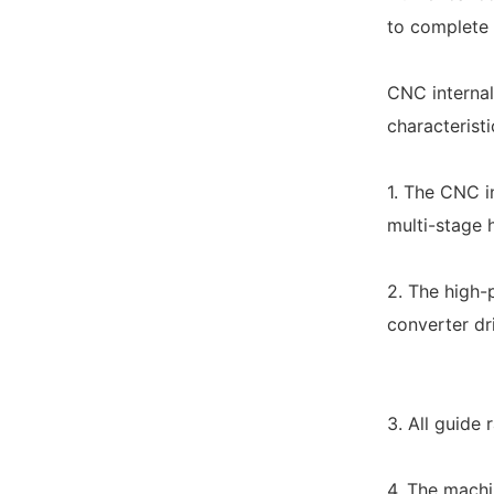
to complete 
CNC internal
characteristi
1. The CNC in
multi-stage 
2. The high-
converter dri
3. All guide 
4. The machi