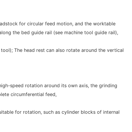
dstock for circular feed motion, and the worktable
long the bed guide rail (see machine tool guide rail),
tool); The head rest can also rotate around the vertical
high-speed rotation around its own axis, the grinding
lete circumferential feed,
itable for rotation, such as cylinder blocks of internal