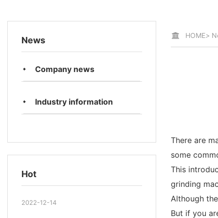
HOME
>
N
News
Company news
Industry information
There are ma
some common 
This introduc
Hot
grinding mac
Although the
2022-12-14
But if you ar