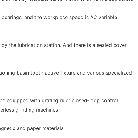
l bearings, and the workpiece speed is AC variable
 by the lubrication station. And there is a sealed cover
tioning basin tooth active fixture and various specialized
be equipped with grating ruler closed-loop control.
erless grinding machines
agnetic and paper materials.