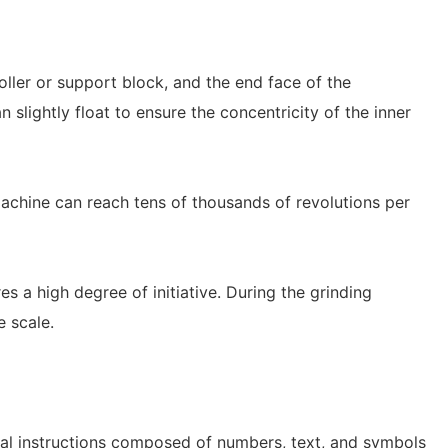
ller or support block, and the end face of the
 slightly float to ensure the concentricity of the inner
achine can reach tens of thousands of revolutions per
s a high degree of initiative. During the grinding
e scale.
cal instructions composed of numbers, text, and symbols