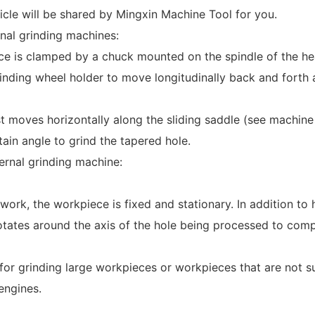
ticle will be shared by Mingxin Machine Tool for you.
rnal grinding machines:
e is clamped by a chuck mounted on the spindle of the hea
rinding wheel holder to move longitudinally back and forth a
t moves horizontally along the sliding saddle (see machine 
tain angle to grind the tapered hole.
ternal grinding machine:
ork, the workpiece is fixed and stationary. In addition to 
otates around the axis of the hole being processed to comp
e for grinding large workpieces or workpieces that are not su
engines.