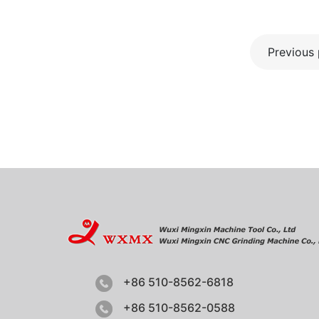
Previous
+86 510-8562-6818
+86 510-8562-0588