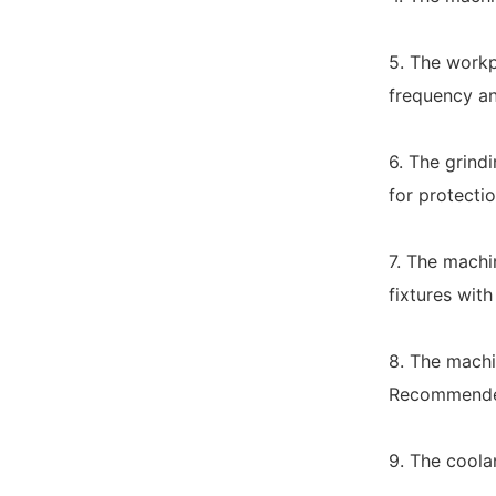
5. The workp
frequency an
6. The grindi
for protectio
7. The machi
fixtures with
8. The machi
Recommended 
9. The coola