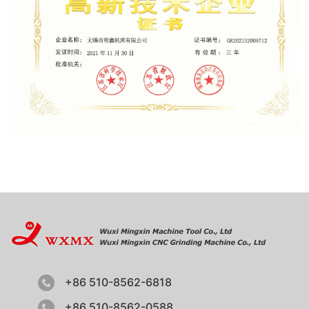
+86 510-8562-6818
+86 510-8562-0588