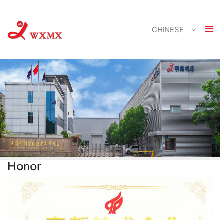
CHINESE
Honor